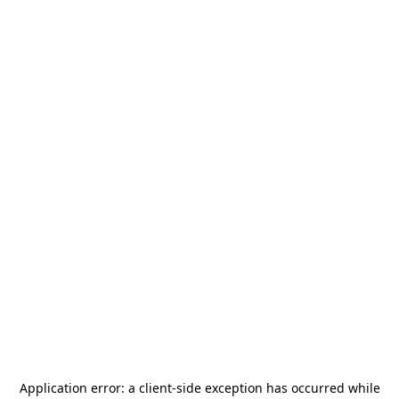
Application error: a
client
-side exception has occurred while