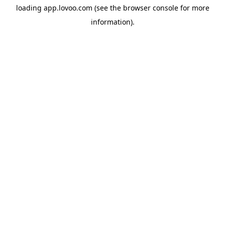
loading
app.lovoo.com
(see the
browser console
for more
information).